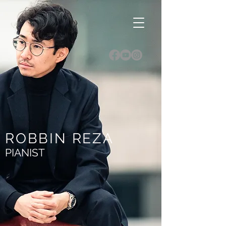
ROBBIN REZA
PIANIST